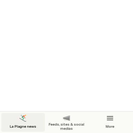
📷 2023/2024 WINTER
📰 2023-09-13 Our winter 2023-24 
presskit
Feeds, sites & social
La Plagne news
More
medias