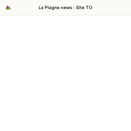
La Plagne news - Site TO
La Plagne news
Up to date news and ressources about La
Plagne
Please see 
Feeds, sites & social medias
 to discover all 
our information sources.